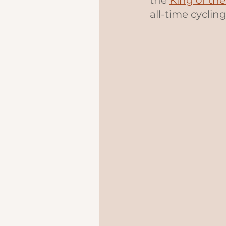
the 
King of th
all-time cycling