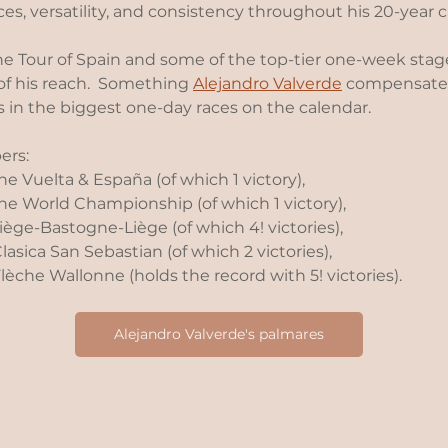
s, versatility, and consistency throughout his 20-year ca
e Tour of Spain and some of the top-tier one-week stage
of his reach.  Something 
Alejandro Valverde
 compensated
s in the biggest one-day races on the calendar.
rs: 
e Vuelta & España (of which 1 victory), 
he World Championship (of which 1 victory), 
ège-Bastogne-Liège (of which 4! victories), 
asica San Sebastian (of which 2 victories),
èche Wallonne (holds the record with 5! victories).
Alejandro Valverde's palmares