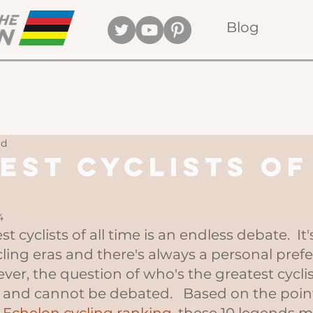
Blog
ad
est Cyclists of
4
 cyclists of all time is an endless debate.  It
ling eras and there's always a personal pref
ver, the question of who's the greatest cyclist 
 and cannot be debated.   Based on the poin