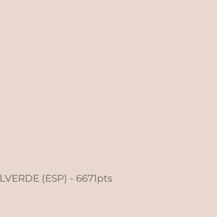
ALVERDE (ESP) - 6671pts