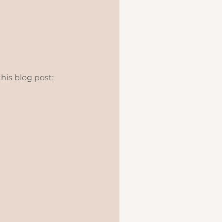
this blog post: 