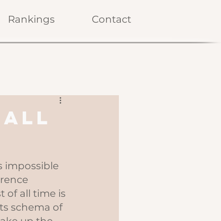
Rankings
Contact
 All
's impossible 
erence 
of all time is 
ts schema of 