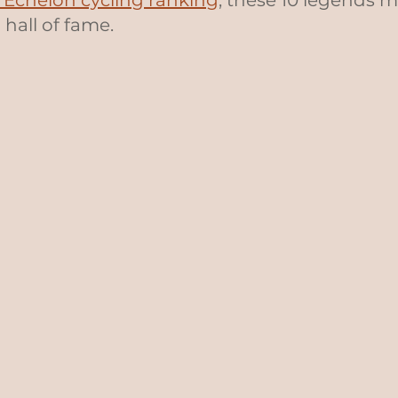
e Echelon cycling ranking
, these 10 legends 
 hall of fame.