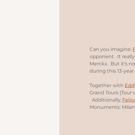
Can you imagine: 
opponent.  It real
Merckx.  But it's n
during this 13-year 
Together with 
Edd
Grand Tours (Tour 
  Additionally, 
Feli
Monuments: Milano