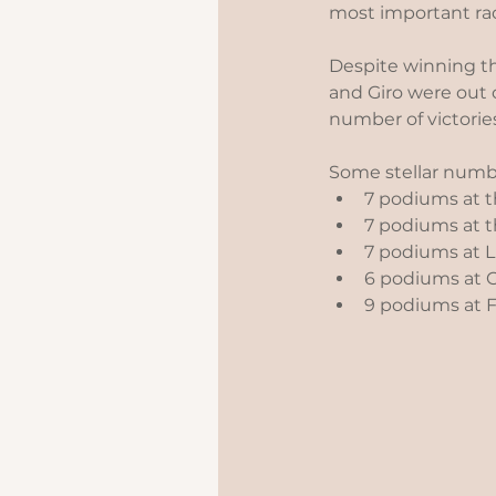
most important race
Despite winning th
and Giro were out 
number of victorie
Some stellar numbe
7 podiums at th
7 podiums at t
7 podiums at Li
6 podiums at Cl
9 podiums at Fl