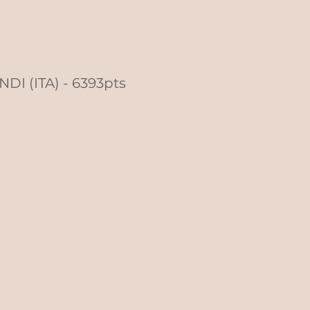
NDI (ITA) - 6393pts