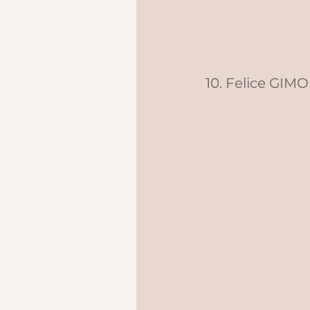
10. Felice GIMO