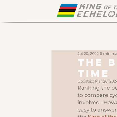
Jul 20, 2022
6 min re
The B
Time
Updated:
Mar 26, 202
Ranking the best
to compare cyc
involved.  Howe
easy to answer