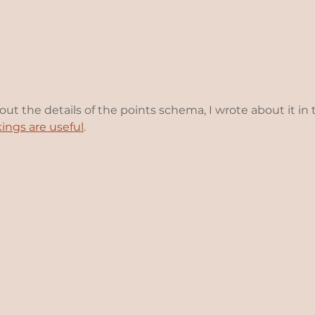
bout the details of the points schema, I wrote about it in 
kings are useful
.