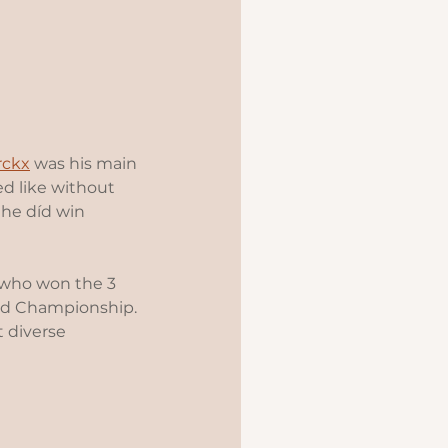
rckx
 was his main 
d like without 
 he díd win 
r who won the 3 
rld Championship. 
t diverse 