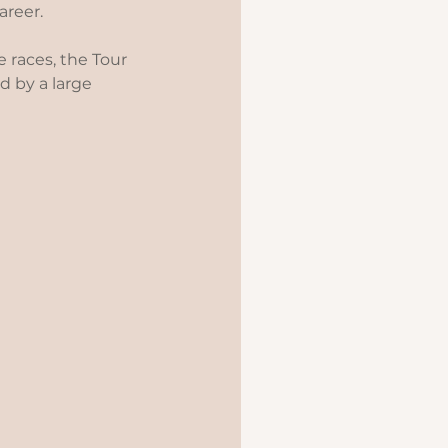
reer.   
 races, the Tour 
 by a large 