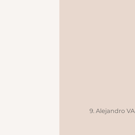
9. Alejandro V