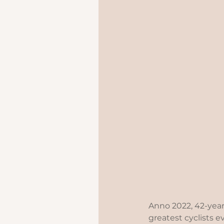
Anno 2022, 42-year
greatest cyclists e