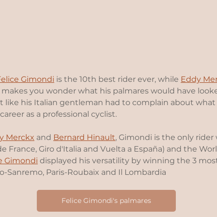
Felice Gimondi
 is the 10th best rider ever, while 
Eddy Me
ly makes you wonder what his palmares would have looke
ot like his Italian gentleman had to complain about what
career as a professional cyclist.  
y Merckx
 and 
Bernard Hinault
, Gimondi is the only ride
de France, Giro d'Italia and Vuelta a España) and the Wo
ce Gimondi
 displayed his versatility by winning the 3 mos
-Sanremo, Paris-Roubaix and Il Lombardia
Felice Gimondi's palmares