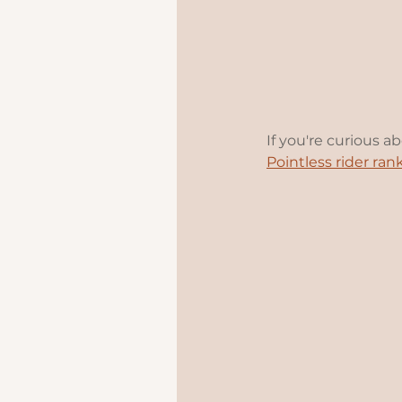
If you're curious a
Pointless rider ran