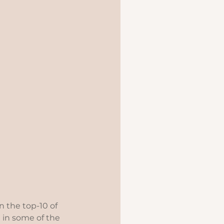
in the top-10 of 
 in some of the 