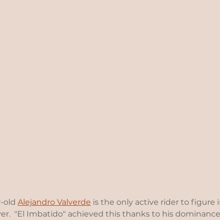
-old 
Alejandro Valverde
 is the only active rider to figure 
ver.  "El Imbatido" achieved this thanks to his dominance