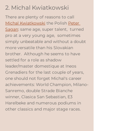
2. Michal Kwiatkowski
There are plenty of reasons to call 
Michal Kwiatkowski
 the Polish 
Peter 
Sagan
: same age, super talent,  turned 
pro at a very young age,  sometimes 
simply unbeatable and without a doubt 
more versatile than his Slovakian 
brother.  Although he seems to have 
settled for a role as shadow 
leader/master domestique at Ineos 
Grenadiers for the last couple of years, 
one should not forget Michal's career 
achievements: World Champion, Milano-
Sanremo, double Strade Bianche 
winner, Clasica San Sebastian, E3 
Harelbeke and numerous podiums in 
other classics and major stage races.