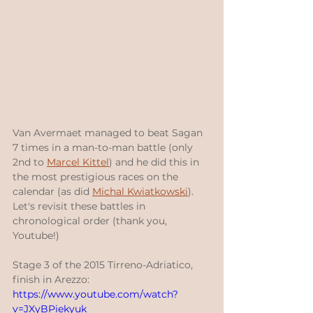
Van Avermaet managed to beat Sagan 
7 times in a man-to-man battle (only 
2nd to 
Marcel Kittel
) and he did this in 
the most prestigious races on the 
calendar (as did 
Michal Kwiatkowski
).  
Let's revisit these battles in 
chronological order (thank you, 
Youtube!)
Stage 3 of the 2015 Tirreno-Adriatico, 
finish in Arezzo:
https://www.youtube.com/watch?
v=JXyBPiekyuk