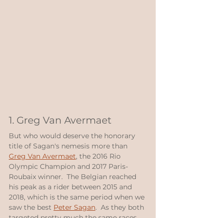
1. Greg Van Avermaet
But who would deserve the honorary 
title of Sagan's nemesis more than 
Greg Van Avermaet
, the 2016 Rio 
Olympic Champion and 2017 Paris-
Roubaix winner.  The Belgian reached 
his peak as a rider between 2015 and 
2018, which is the same period when we 
saw the best 
Peter Sagan
.  As they both 
targeted pretty much the same races, 