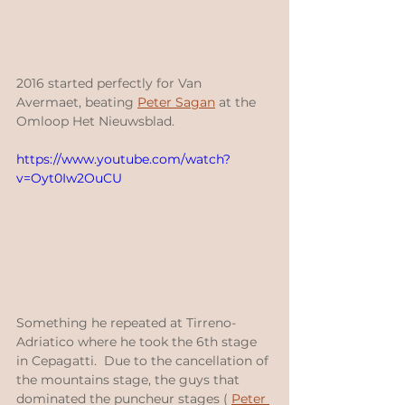
2016 started perfectly for Van 
Avermaet, beating 
Peter Sagan
 at the 
Omloop Het Nieuwsblad.
https://www.youtube.com/watch?
v=Oyt0Iw2OuCU
Something he repeated at Tirreno-
Adriatico where he took the 6th stage 
in Cepagatti.  Due to the cancellation of 
the mountains stage, the guys that 
dominated the puncheur stages ( 
Peter 