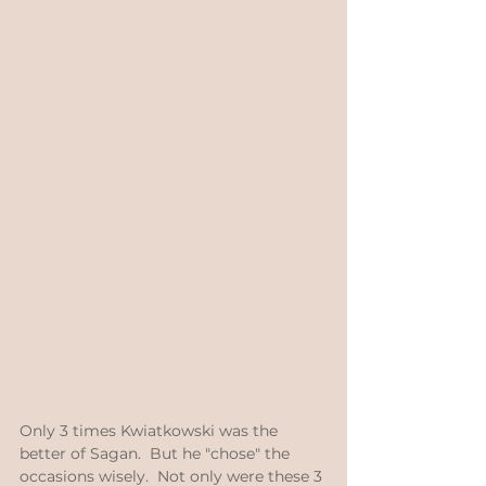
Only 3 times Kwiatkowski was the 
better of Sagan.  But he "chose" the 
occasions wisely.  Not only were these 3 