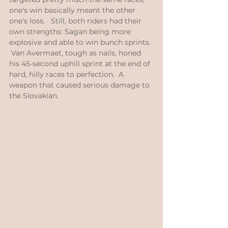
one's win basically meant the other 
one's loss.   Still, both riders had their 
own strengths: Sagan being more 
explosive and able to win bunch sprints. 
 Van Avermaet, tough as nails, honed 
his 45-second uphill sprint at the end of 
hard, hilly races to perfection.  A 
weapon that caused serious damage to 
the Slovakian. 