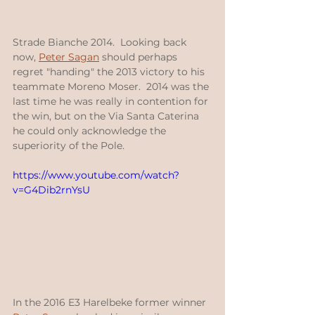
Strade Bianche 2014.  Looking back 
now, 
Peter Sagan
 should perhaps 
regret "handing" the 2013 victory to his 
teammate Moreno Moser.  2014 was the 
last time he was really in contention for 
the win, but on the Via Santa Caterina 
he could only acknowledge the 
superiority of the Pole.
https://www.youtube.com/watch?
v=G4Dib2rnYsU
In the 2016 E3 Harelbeke former winner