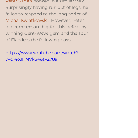
Peter Sagan
 bonked in a similar way.  
Surprisingly having run out of legs, he 
failed to respond to the long sprint of 
Michal Kwiatkowski
.  However, Peter 
did compensate big for this defeat by 
winning Gent-Wevelgem and the Tour 
of Flanders the following days.
https://www.youtube.com/watch?
v=c14oJHNVkS4&t=278s