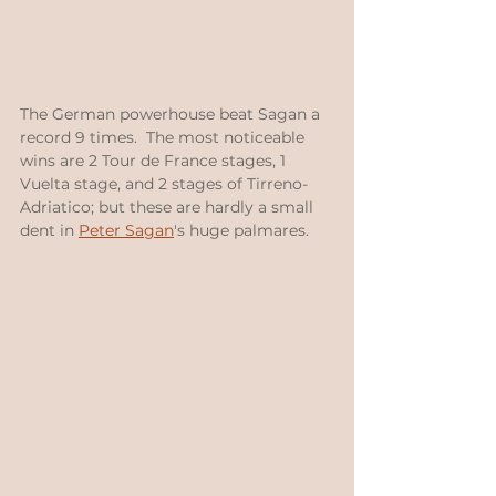
The German powerhouse beat Sagan a 
record 9 times.  The most noticeable 
wins are 2 Tour de France stages, 1 
Vuelta stage, and 2 stages of Tirreno-
Adriatico; but these are hardly a small 
dent in 
Peter Sagan
's huge palmares.