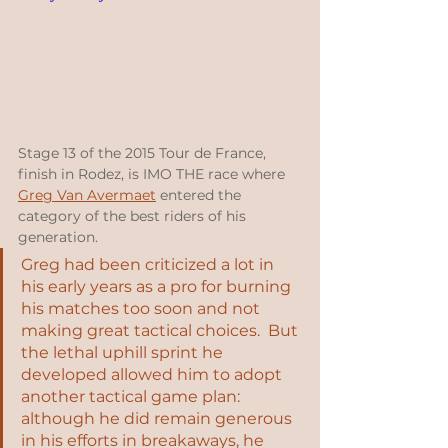
Stage 13 of the 2015 Tour de France, 
finish in Rodez, is IMO THE race where 
Greg Van Avermaet
 entered the 
category of the best riders of his 
generation.  
Greg had been criticized a lot in 
his early years as a pro for burning 
his matches too soon and not 
making great tactical choices.  But 
the lethal uphill sprint he 
developed allowed him to adopt 
another tactical game plan: 
although he did remain generous 
in his efforts in breakaways, he 