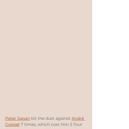
Peter Sagan
 bit the dust against 
André 
Greipel
 7 times, which cost him 5 Tour 