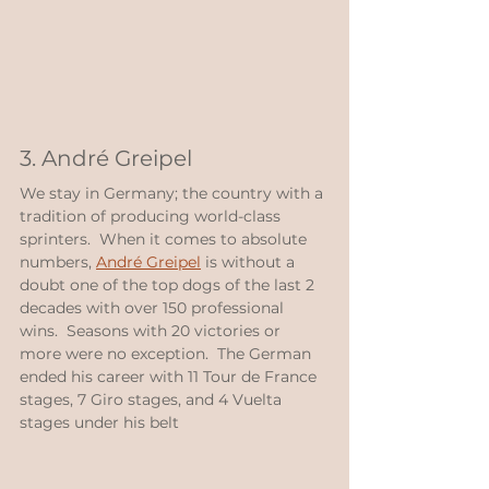
3. André Greipel
We stay in Germany; the country with a 
tradition of producing world-class 
sprinters.  When it comes to absolute 
numbers, 
André Greipel
 is without a 
doubt one of the top dogs of the last 2 
decades with over 150 professional 
wins.  Seasons with 20 victories or 
more were no exception.  The German 
ended his career with 11 Tour de France 
stages, 7 Giro stages, and 4 Vuelta 
stages under his belt