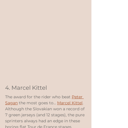
4. Marcel Kittel
The award for the rider who beat 
Peter 
Sagan
 the most goes to... 
Marcel Kittel
.  
Although the Slovakian won a record of 
7 green jerseys (and 12 stages), the pure 
sprinters always had an edge in these 
boring flat Tour de France stages.  