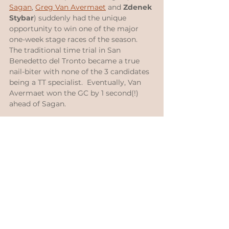
Sagan
, 
Greg Van Avermaet
 and 
Zdenek 
Stybar
) suddenly had the unique 
opportunity to win one of the major 
one-week stage races of the season.  
The traditional time trial in San 
Benedetto del Tronto became a true 
nail-biter with none of the 3 candidates 
being a TT specialist.  Eventually, Van 
Avermaet won the GC by 1 second(!) 
ahead of Sagan.
https://www.youtube.com/watch?
v=9_dHH1MHLy0
GP Montreal 2016, which Greg won 
again in 2019; while Peter already 