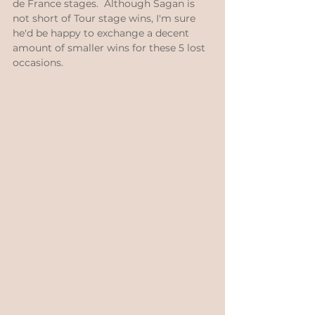
de France stages.  Although Sagan is 
not short of Tour stage wins, I'm sure 
he'd be happy to exchange a decent 
amount of smaller wins for these 5 lost 
occasions.