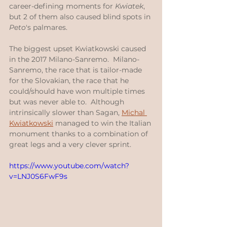
career-defining moments for 
Kwiatek
, 
but 2 of them also caused blind spots in 
Peto
's palmares.
The biggest upset Kwiatkowski caused 
in the 2017 Milano-Sanremo.  Milano-
Sanremo, the race that is tailor-made 
for the Slovakian, the race that he 
could/should have won multiple times 
but was never able to.  Although 
intrinsically slower than Sagan, 
Michal 
Kwiatkowski
 managed to win the Italian 
monument thanks to a combination of 
great legs and a very clever sprint.
https://www.youtube.com/watch?
v=LNJ0S6FwF9s