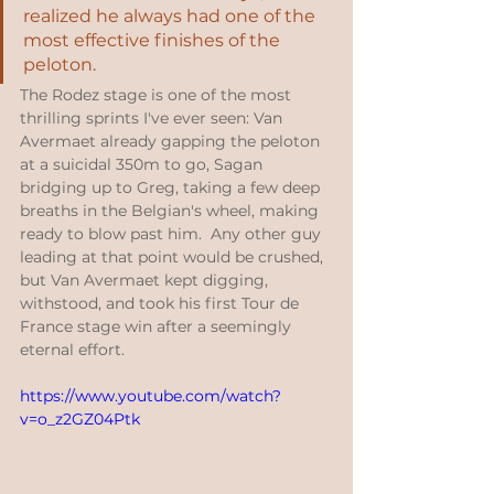
realized he always had one of the 
most effective finishes of the 
peloton.  
The Rodez stage is one of the most 
thrilling sprints I've ever seen: Van 
Avermaet already gapping the peloton 
at a suicidal 350m to go, Sagan 
bridging up to Greg, taking a few deep 
breaths in the Belgian's wheel, making 
ready to blow past him.  Any other guy 
leading at that point would be crushed, 
but Van Avermaet kept digging, 
withstood, and took his first Tour de 
France stage win after a seemingly 
eternal effort.
https://www.youtube.com/watch?
v=o_z2GZ04Ptk