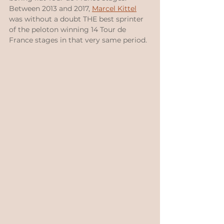
Between 2013 and 2017, 
Marcel Kittel
was without a doubt THE best sprinter 
of the peloton winning 14 Tour de 
France stages in that very same period.  