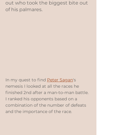
out who took the biggest bite out 
of his palmares.
In my quest to find 
Peter Sagan
's 
nemesis I looked at all the races he 
finished 2nd after a man-to-man battle.  
I ranked his opponents based on a 
combination of the number of defeats 
and the importance of the race.