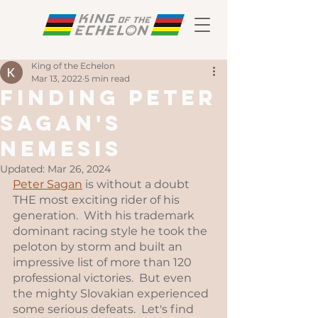
King of the Echelon
Mar 13, 2022
5 min read
Finding Peter
Sagan's
Nemesis
Updated:
Mar 26, 2024
Peter Sagan
 is without a doubt 
THE most exciting rider of his 
generation.  With his trademark 
dominant racing style he took the 
peloton by storm and built an 
impressive list of more than 120 
professional victories.  But even 
the mighty Slovakian experienced 
some serious defeats.  Let's find 