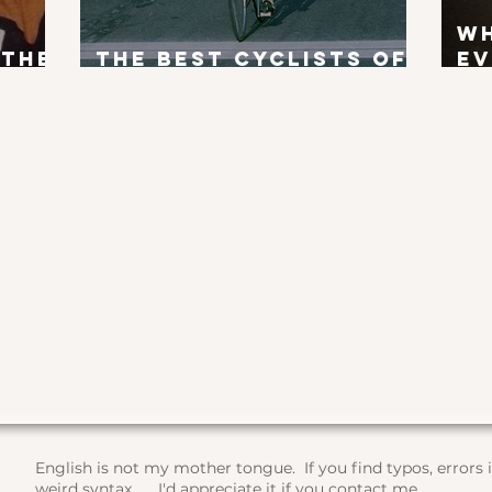
W
 the
The Best Cyclists of
Ev
x?
All Time
To
English is not my mother tongue. If you find typos, errors
weird syntax, ... I'd appreciate it if you contact me.