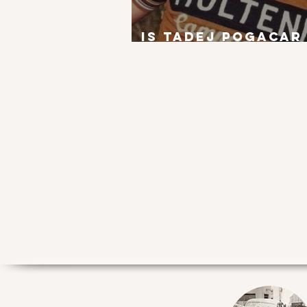
Is Tadej Pogacar
next Eddy Merck