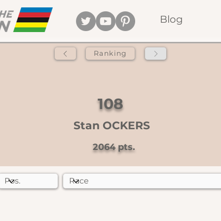
Blog
Ranking
108
Stan OCKERS
2064
pts.