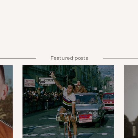
Featured posts