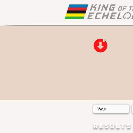
1
RESULTS