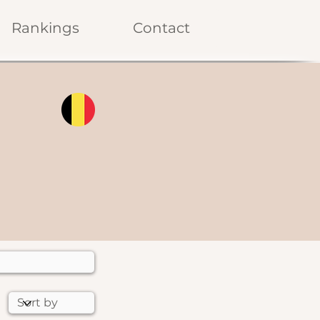
Rankings
Contact