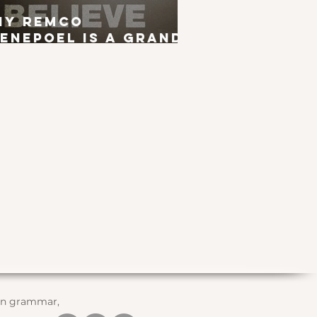
hy Remco
enepoel is a Grand
ur Winner
 in grammar,