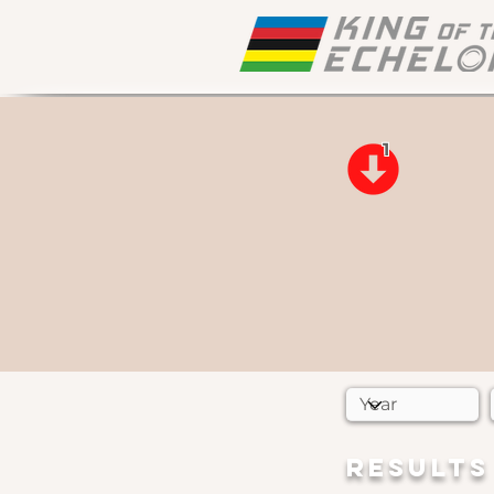
1
RESULTS