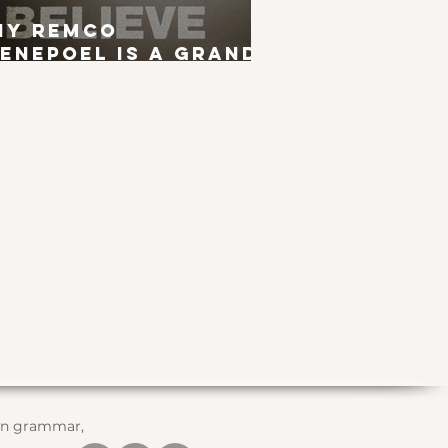
hy Remco
enepoel is a Grand
ur Winner
 in grammar,