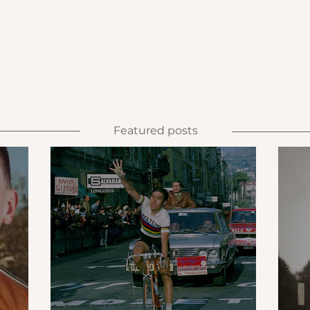
Featured posts