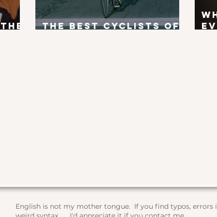
W
 the
The Best Cyclists of
Ev
x?
All Time
To
English is not my mother tongue. If you find typos, errors
weird syntax, ... I'd appreciate it if you contact me.