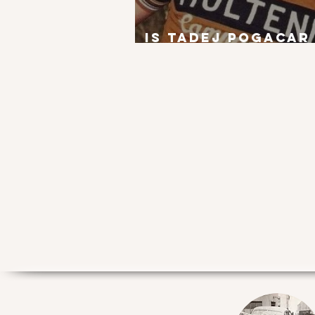
Is Tadej Pogacar
next Eddy Merck