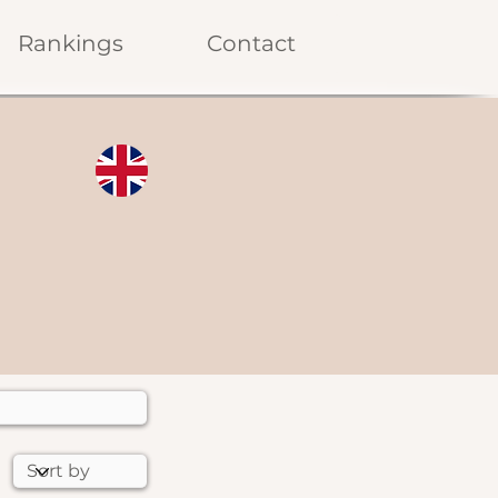
Rankings
Contact