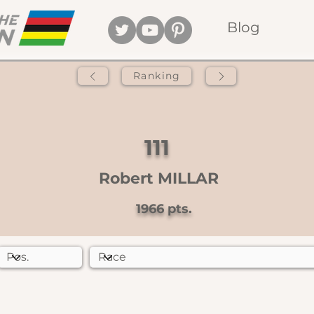
Blog
Ranking
111
Robert MILLAR
1966
pts.