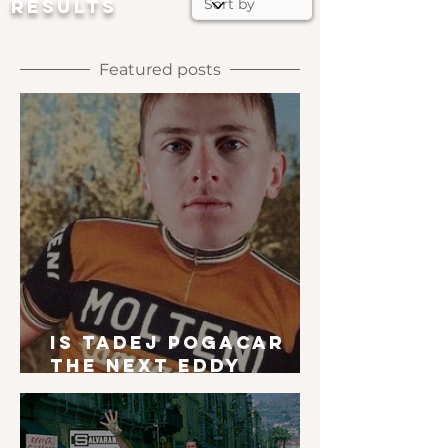
RESULTS
Featured posts
Is Tadej Pogacar
the next Eddy
Merckx?