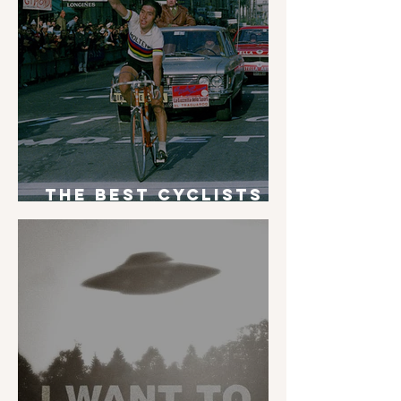
The Best Cyclists
of All Time