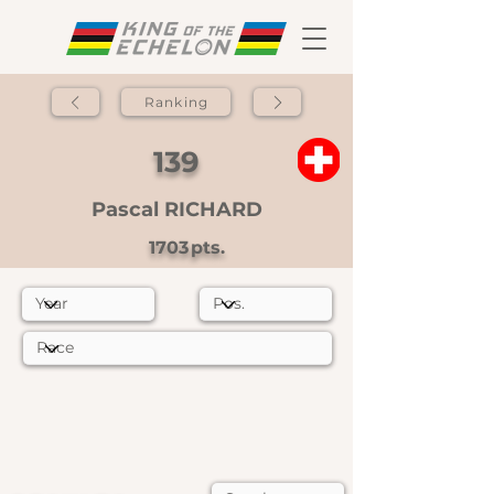
Ranking
139
Pascal RICHARD
1703
pts.