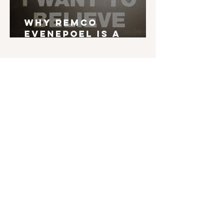
Why Remco
Evenepoel is a
Grand Tour Winner
English is not my mother tongue. If you find
typos, errors in grammar, weird syntax, ... I'd