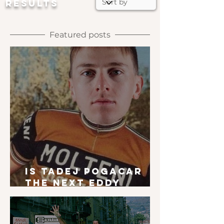
RESULTS
Featured posts
Is Tadej Pogacar
the next Eddy
Merckx?