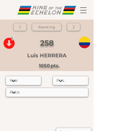
Ranking
1
258
Luis HERRERA
1050
pts.