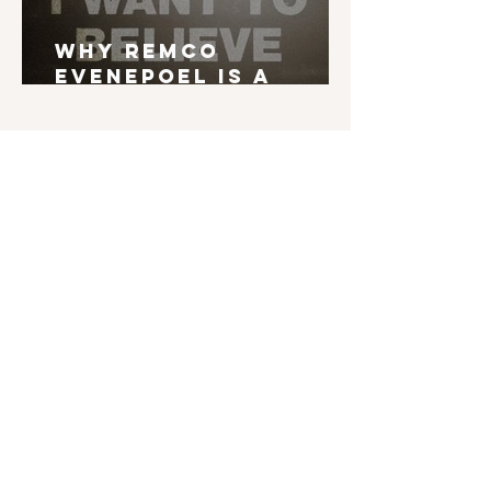
Why Remco
Evenepoel is a
Grand Tour Winner
English is not my mother tongue. If you find
typos, errors in grammar, weird syntax, ... I'd