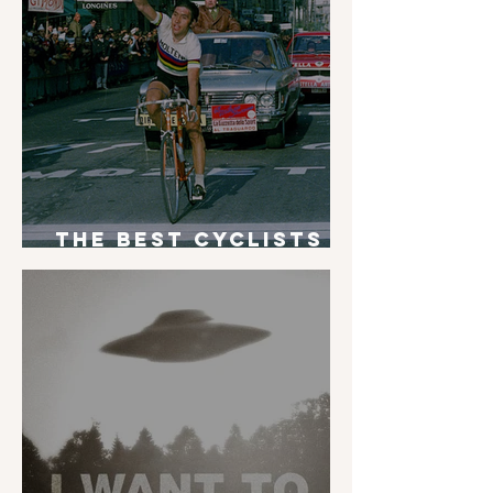
The Best Cyclists
of All Time