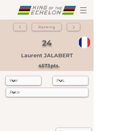
Ranking
24
Laurent JALABERT
4573
pts.