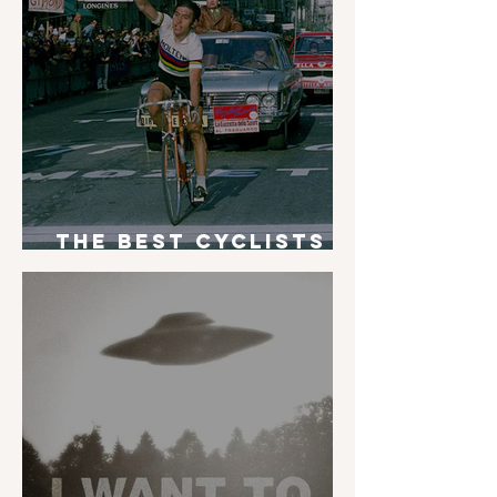
The Best Cyclists
of All Time