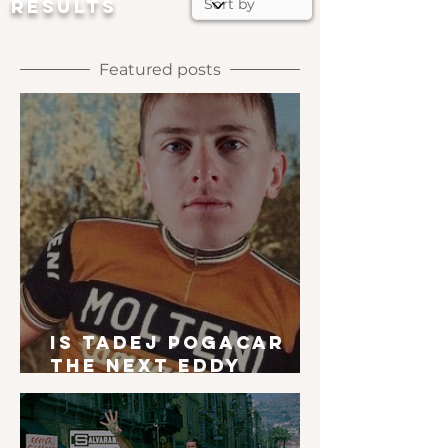
RESULTS
Featured posts
Is Tadej Pogacar
the next Eddy
Merckx?