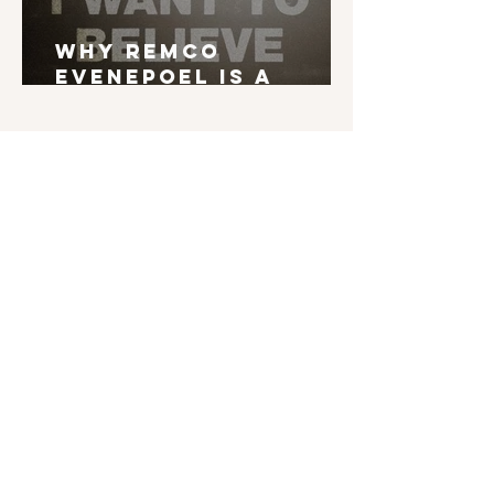
Why Remco
Evenepoel is a
Grand Tour Winner
English is not my mother tongue. If you find
typos, errors in grammar, weird syntax, ... I'd