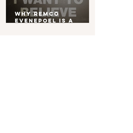
Why Remco
Evenepoel is a
Grand Tour Winner
English is not my mother tongue. If you find
typos, errors in grammar, weird syntax, ... I'd