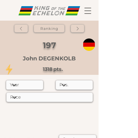
Ranking
197
John DEGENKOLB
1318
pts.