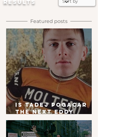
RESULTS
Featured posts
Is Tadej Pogacar
the next Eddy
Merckx?