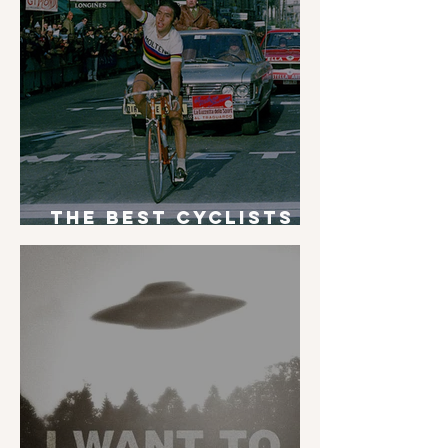
The Best Cyclists
of All Time