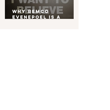
Why Remco
Evenepoel is a
Grand Tour Winner
English is not my mother tongue. If you find
typos, errors in grammar, weird syntax, ... I'd