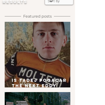
RESULTS
Featured posts
Is Tadej Pogacar
the next Eddy
Merckx?