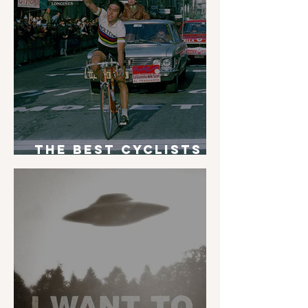
The Best Cyclists
of All Time