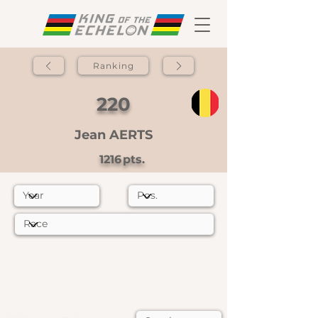
Ranking
220
Jean AERTS
1216
pts.