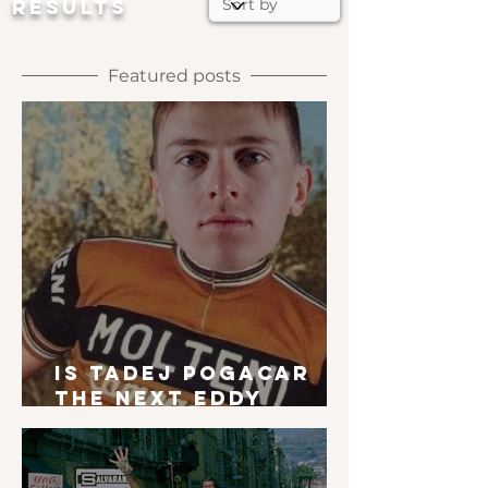
RESULTS
Featured posts
Is Tadej Pogacar
the next Eddy
Merckx?