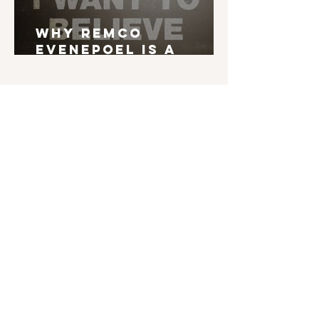
Why Remco
Evenepoel is a
Grand Tour Winner
English is not my mother tongue. If you find
typos, errors in grammar, weird syntax, ... I'd