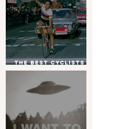
The Best Cyclists
of All Time