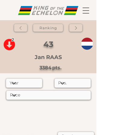
Ranking
2
43
Jan RAAS
3384
pts.