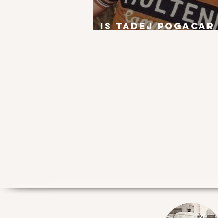
Is Tadej Pogacar
next Eddy Merck