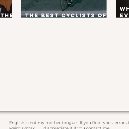
W
 the
The Best Cyclists of
Ev
x?
All Time
To
English is not my mother tongue. If you find typos, errors
weird syntax, ... I'd appreciate it if you contact me.