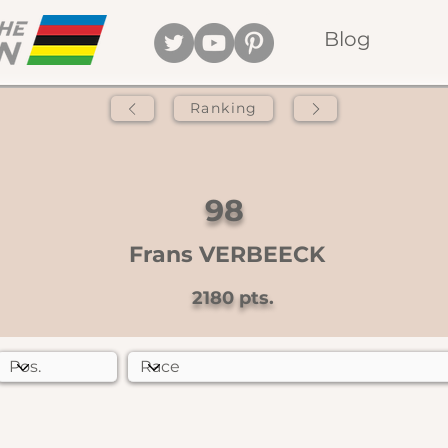
Blog
Ranking
98
Frans VERBEECK
2180
pts.