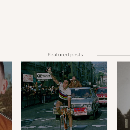
Featured posts