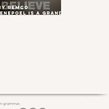
hy Remco
enepoel is a Grand
ur Winner
 in grammar,