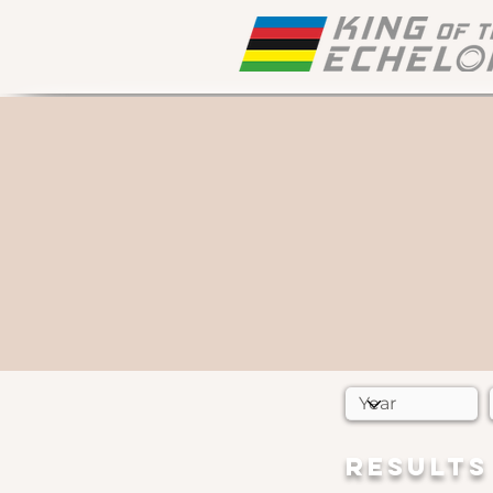
RESULTS