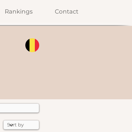
Rankings
Contact