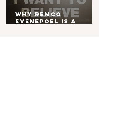
Why Remco
Evenepoel is a
Grand Tour Winner
English is not my mother tongue. If you find
typos, errors in grammar, weird syntax, ... I'd