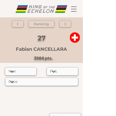
Ranking
27
Fabian CANCELLARA
3986
pts.