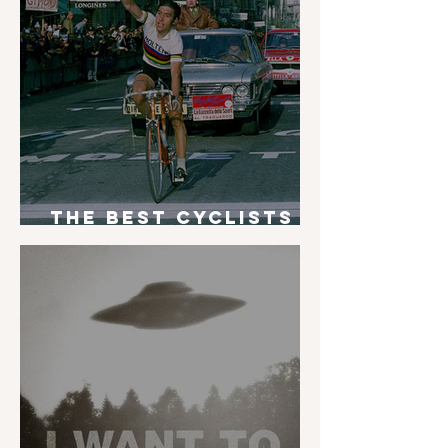
The Best Cyclists
of All Time