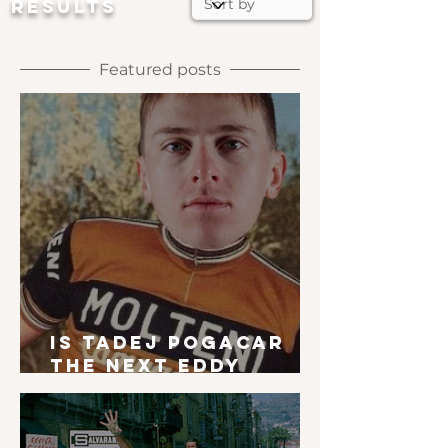
RESULTS
Featured posts
Is Tadej Pogacar
the next Eddy
Merckx?