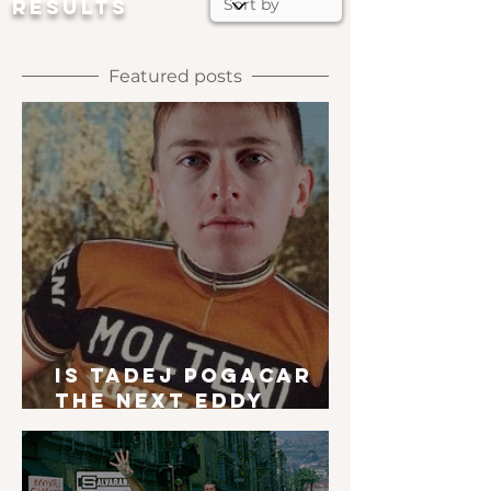
RESULTS
Featured posts
Is Tadej Pogacar
the next Eddy
Merckx?