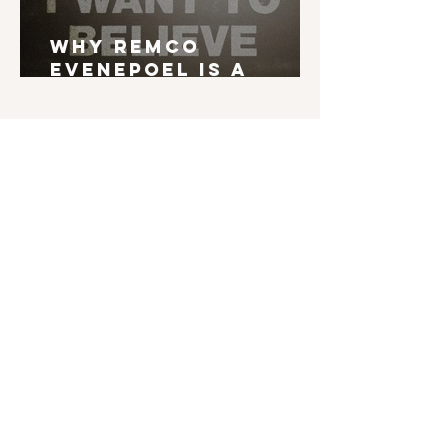
Why Remco
Evenepoel is a
Grand Tour Winner
English is not my mother tongue. If you find
typos, errors in grammar, weird syntax, ... I'd