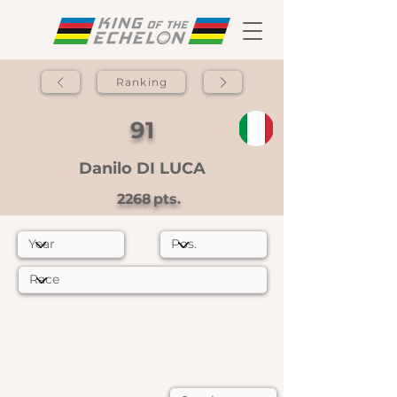
Ranking
91
Danilo DI LUCA
2268
pts.