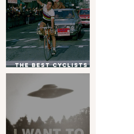
The Best Cyclists
of All Time