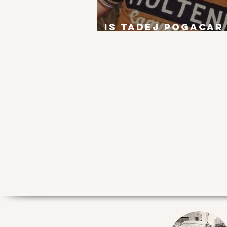
Is Tadej Pogacar
next Eddy Merck