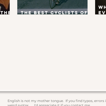
W
 the
The Best Cyclists of
Ev
x?
All Time
To
English is not my mother tongue. If you find typos, errors
weird syntax, ... I'd appreciate it if you contact me.