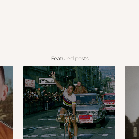
Featured posts