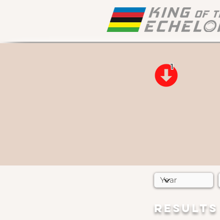
1
RESULTS