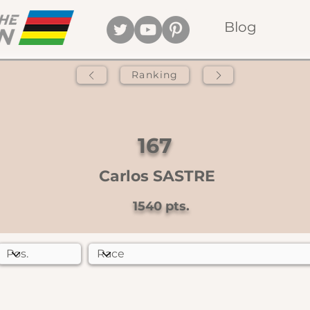
Blog
Ranking
167
Carlos SASTRE
1540
pts.