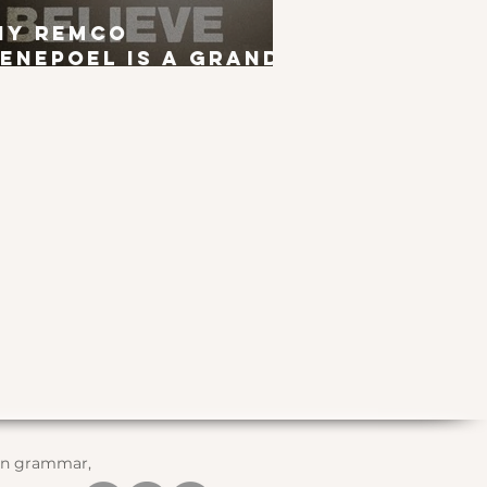
hy Remco
enepoel is a Grand
ur Winner
 in grammar,