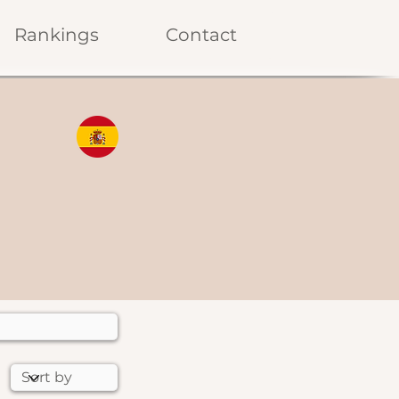
Rankings
Contact