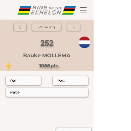
Ranking
252
Bauke MOLLEMA
1066
pts.