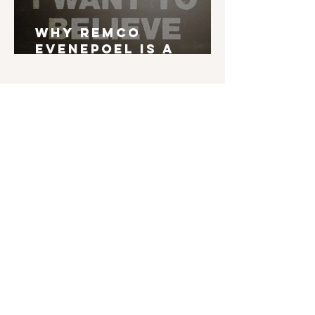
Why Remco
Evenepoel is a
Grand Tour Winner
English is not my mother tongue. If you find
typos, errors in grammar, weird syntax, ... I'd