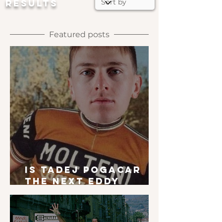
RESULTS
Featured posts
Is Tadej Pogacar
the next Eddy
Merckx?