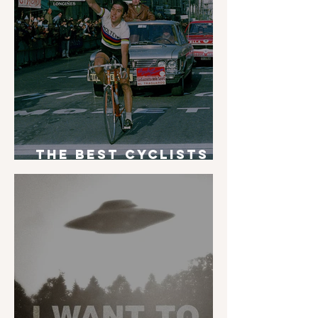
The Best Cyclists
of All Time