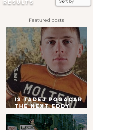
RESULTS
Featured posts
Is Tadej Pogacar
the next Eddy
Merckx?