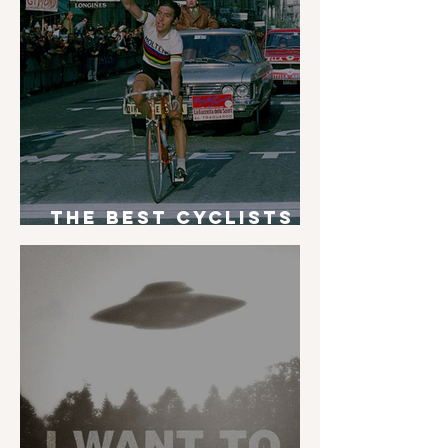
The Best Cyclists
of All Time