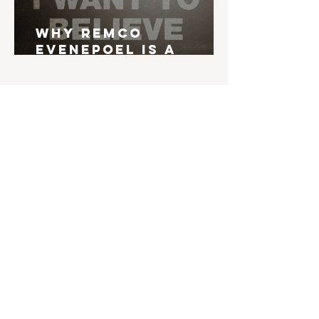
Why Remco
Evenepoel is a
Grand Tour Winner
English is not my mother tongue. If you find
typos, errors in grammar, weird syntax, ... I'd