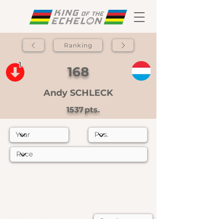
Ranking
1
168
Andy SCHLECK
1537
pts.