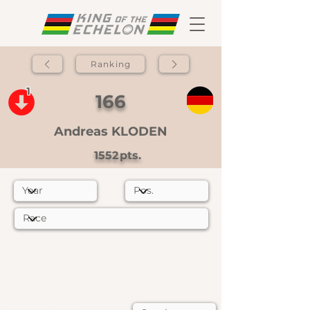
Ranking
1
166
Andreas KLODEN
1552
pts.