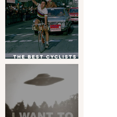
The Best Cyclists
of All Time