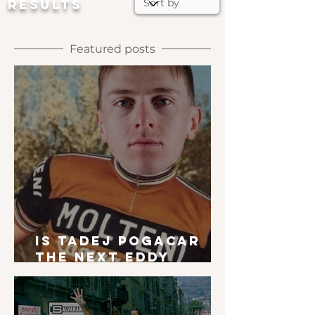
RESULTS
Featured posts
Is Tadej Pogacar
the next Eddy
Merckx?