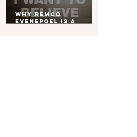
Why Remco
Evenepoel is a
Grand Tour Winner
English is not my mother tongue. If you find
typos, errors in grammar, weird syntax, ... I'd