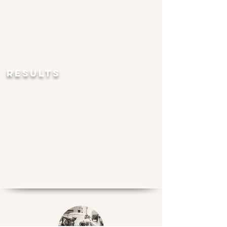
RESULTS