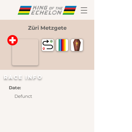
Züri Metzgete
RAce INFO
Date:
Defunct