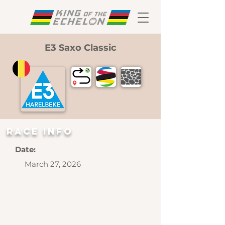
E3 Saxo Classic
RAce INFO
Date:
March 27, 2026