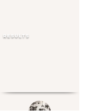
RESULTS